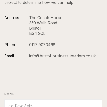
project to determine how we can help
Address
The Coach House
350 Wells Road
Bristol
BS4 2QL
Phone
0117 9070468
Email
info@bristol-business-interiors.co.uk
NAME