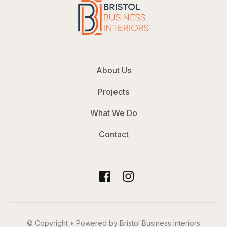
About Us
Projects
What We Do
Contact
© Copyright • Powered by Bristol Business Interiors