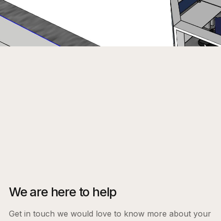
We are here to help
Get in touch we would love to know more about your