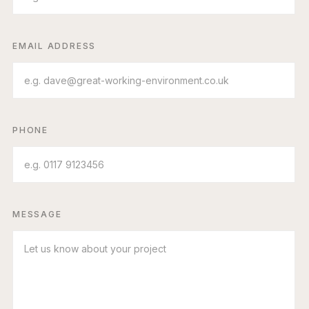
EMAIL ADDRESS
PHONE
MESSAGE