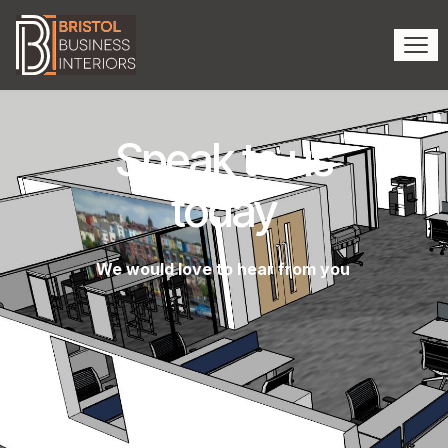
Speak to us
today
We would love to hear from you