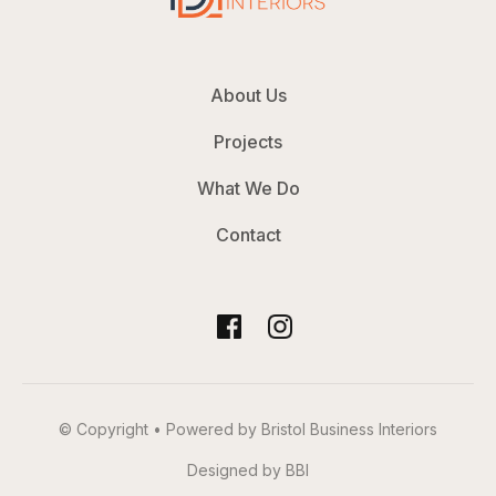
About Us
Projects
What We Do
Contact
© Copyright • Powered by Bristol Business Interiors
Designed by BBI