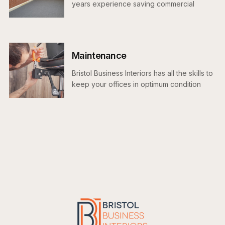
years experience saving commercial
tenants money at the end of their lease
Maintenance
Bristol Business Interiors has all the skills to
keep your offices in optimum condition