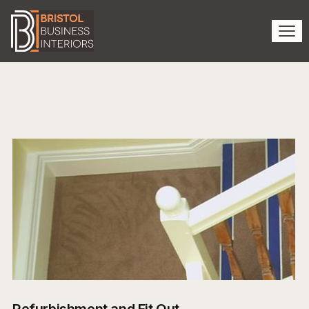
Refurbishment and Fit Out