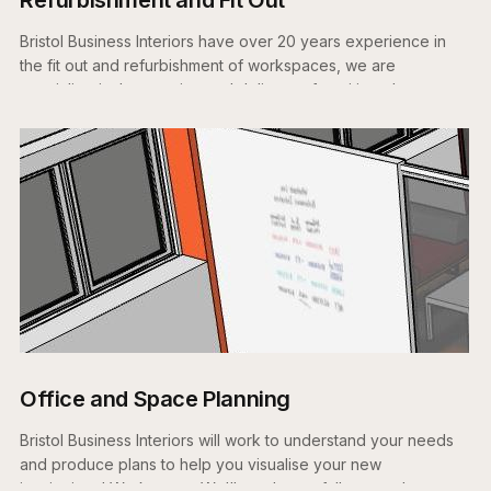
Bristol Business Interiors have over 20 years experience in
the fit out and refurbishment of workspaces, we are
specialists in the creation and delivery of exciting places to
work.
Office and Space Planning
Bristol Business Interiors will work to understand your needs
and produce plans to help you visualise your new
inspirational Workspace. We'll produce a fully costed