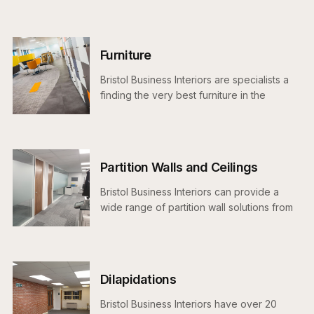
proposal and schedule and ensure your project is delivered
on time, on budget and snag free.
Furniture
Bristol Business Interiors are specialists a
finding the very best furniture in the
marketplace for your project and budget
Partition Walls and Ceilings
Bristol Business Interiors can provide a
wide range of partition wall solutions from
demountable and solid to our single and
double glazed systems.
Dilapidations
Bristol Business Interiors have over 20