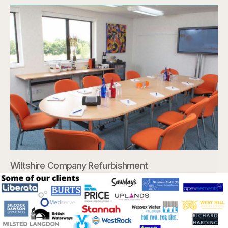
Wiltshire Company Refurbishment