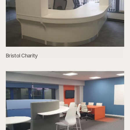
Bristol Charity