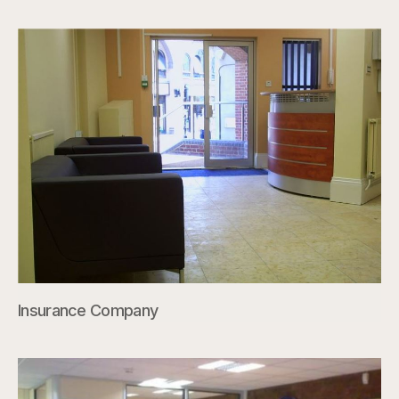
Insurance Company