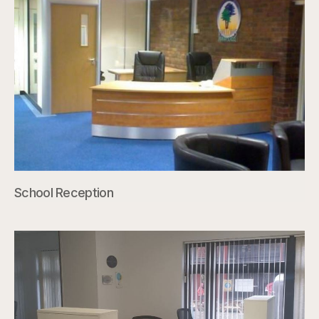
School Reception