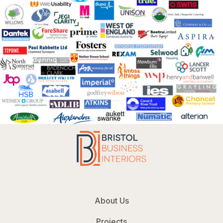
About Us
Projects