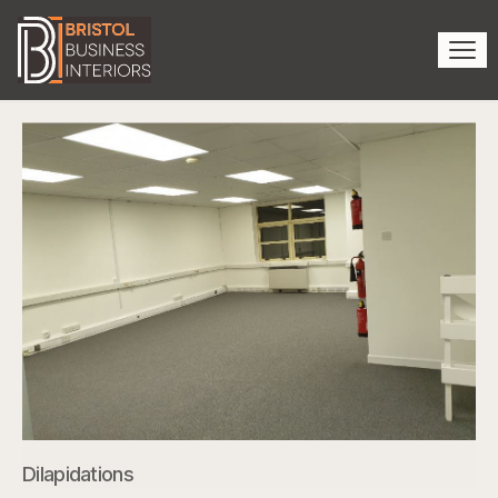
Dilapidations