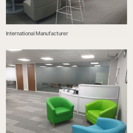
International Manufacturer