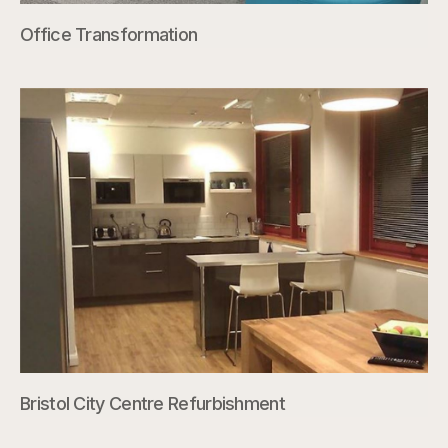
Office Transformation
Bristol City Centre Refurbishment