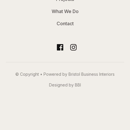
What We Do
Contact
© Copyright • Powered by Bristol Business Interiors
Designed by BBI